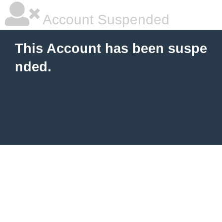
Account Suspended
This Account has been suspe
nded.